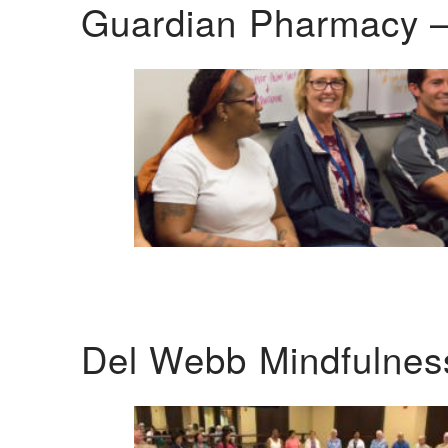
Guardian Pharmacy –
Del Webb Mindfulnes