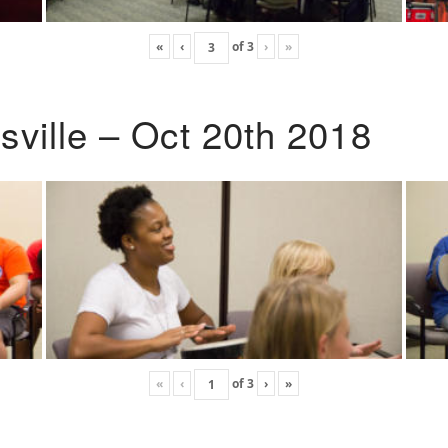
«
‹
of
3
›
»
ville – Oct 20th 2018
«
‹
of
3
›
»