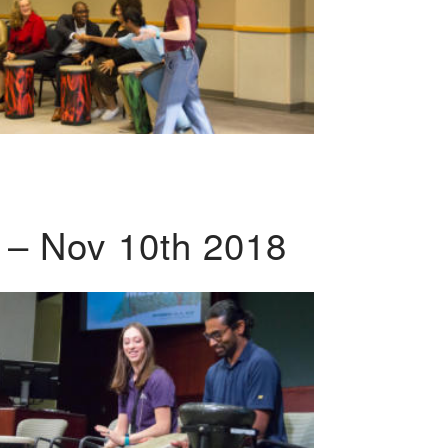
 – Nov 10th 2018