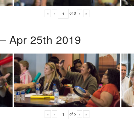
«
‹
of
3
›
»
 – Apr 25th 2019
«
‹
of
5
›
»