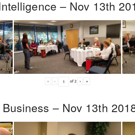
Intelligence – Nov 13th 20
«
‹
of
2
›
»
o Business – Nov 13th 201