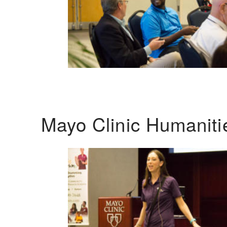
Mayo Clinic Humanit