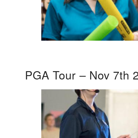
PGA Tour – Nov 7th 