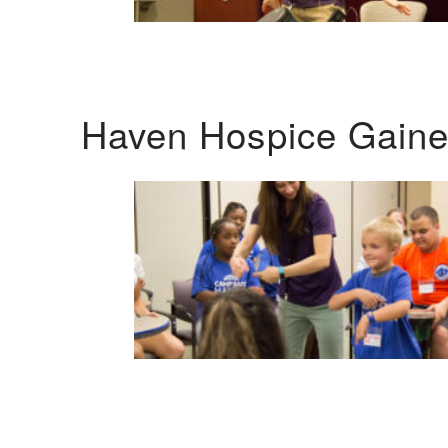
Haven Hospice Gaines