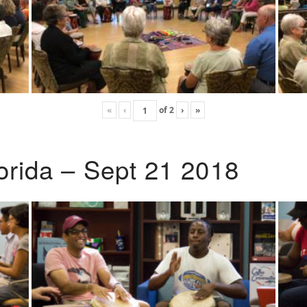
«
‹
of
2
›
»
lorida – Sept 21 2018