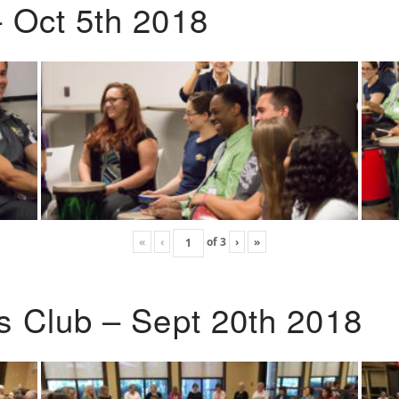
 Oct 5th 2018
«
‹
of
3
›
»
s Club – Sept 20th 2018