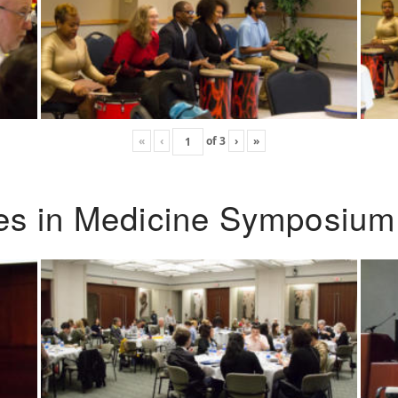
«
‹
of
3
›
»
ies in Medicine Symposium