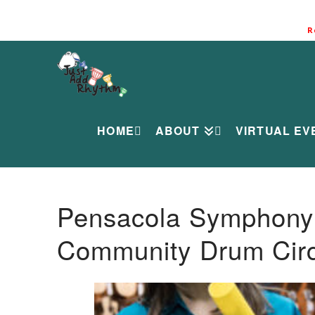
R
HOME
ABOUT
VIRTUAL EV
Pensacola Symphony O
Community Drum Circ