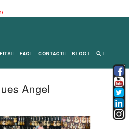
1)
FITS
FAQ
CONTACT
BLOG
lues Angel