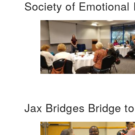
Society of Emotional 
Jax Bridges Bridge t