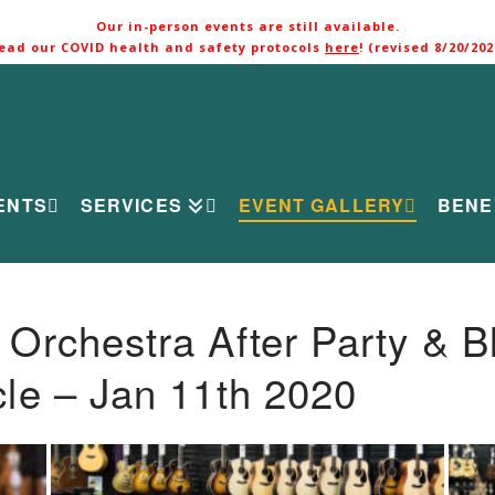
Our in-person events are still available.
ead our COVID health and safety protocols
here
! (revised 8/20/202
ENTS
SERVICES
EVENT GALLERY
BENE
rchestra After Party & B
le – Jan 11th 2020