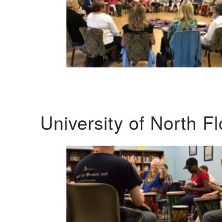
University of North F