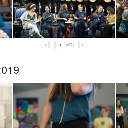
«
‹
of
2
›
»
2019