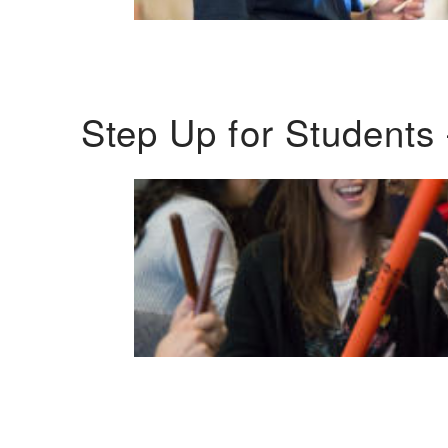
Step Up for Students