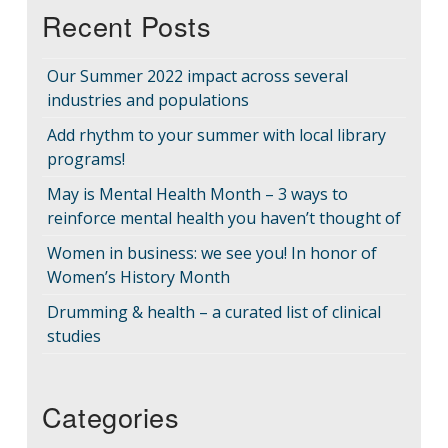
Recent Posts
Our Summer 2022 impact across several
industries and populations
Add rhythm to your summer with local library
programs!
May is Mental Health Month – 3 ways to
reinforce mental health you haven’t thought of
Women in business: we see you! In honor of
Women’s History Month
Drumming & health – a curated list of clinical
studies
Categories