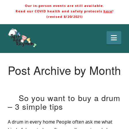
Our in-person events are still available.
Read our COVID health and safety protocols
here
!
(revised 8/20/2021)
Nav
Post Archive by Month
So you want to buy a drum
– 3 simple tips
A drum in every home People often ask me what