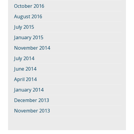
October 2016
August 2016
July 2015
January 2015
November 2014
July 2014
June 2014
April 2014
January 2014
December 2013
November 2013