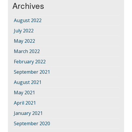
Archives
August 2022
July 2022
May 2022
March 2022
February 2022
September 2021
August 2021
May 2021
April 2021
January 2021
September 2020