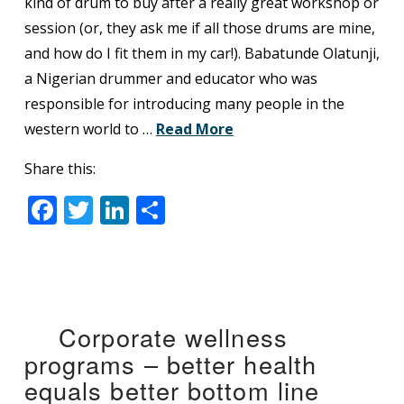
kind of drum to buy after a really great workshop or
session (or, they ask me if all those drums are mine,
and how do I fit them in my car!). Babatunde Olatunji,
a Nigerian drummer and educator who was
responsible for introducing many people in the
western world to …
Read More
Share this:
Facebook
Twitter
LinkedIn
Share
Corporate wellness
programs – better health
equals better bottom line