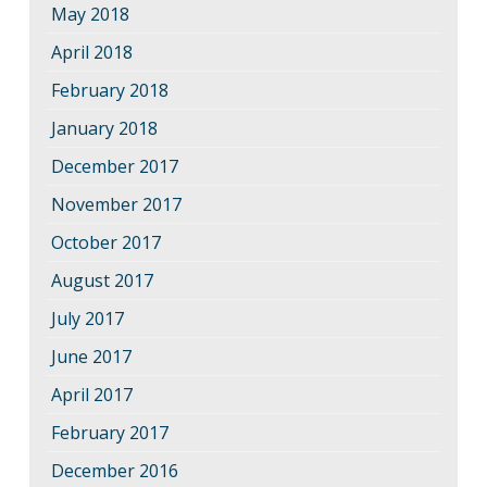
May 2018
April 2018
February 2018
January 2018
December 2017
November 2017
October 2017
August 2017
July 2017
June 2017
April 2017
February 2017
December 2016