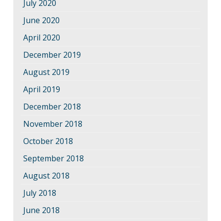
July 2020
June 2020
April 2020
December 2019
August 2019
April 2019
December 2018
November 2018
October 2018
September 2018
August 2018
July 2018
June 2018