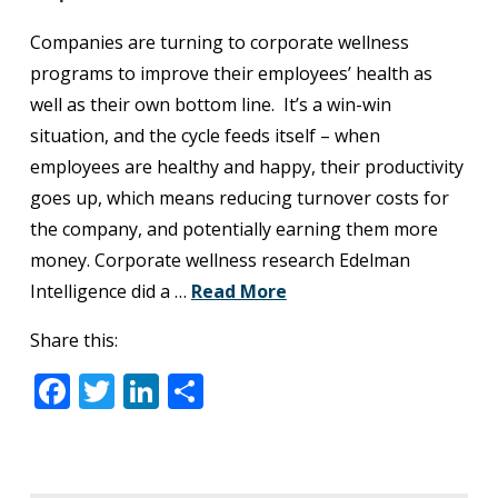
Companies are turning to corporate wellness
programs to improve their employees’ health as
well as their own bottom line. It’s a win-win
situation, and the cycle feeds itself – when
employees are healthy and happy, their productivity
goes up, which means reducing turnover costs for
the company, and potentially earning them more
money. Corporate wellness research Edelman
Intelligence did a …
Read More
Share this:
Facebook
Twitter
LinkedIn
Share