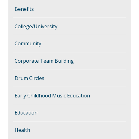
Benefits
College/University
Community
Corporate Team Building
Drum Circles
Early Childhood Music Education
Education
Health