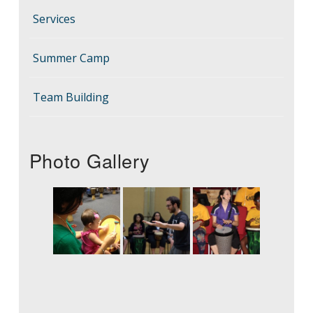
Services
Summer Camp
Team Building
Photo Gallery