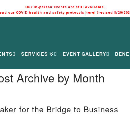
Our in-person events are still available.
ead our COVID health and safety protocols
here
! (revised 8/20/202
ENTS
SERVICES
EVENT GALLERY
BENE
ost Archive by Month
aker for the Bridge to Business