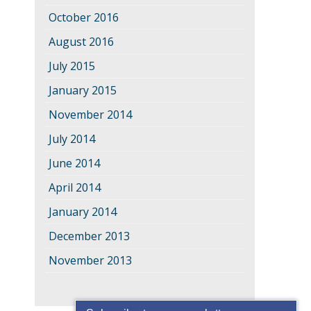
October 2016
August 2016
July 2015
January 2015
November 2014
July 2014
June 2014
April 2014
January 2014
December 2013
November 2013