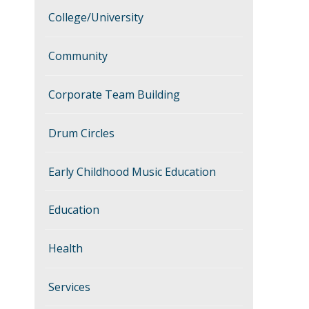
College/University
Community
Corporate Team Building
Drum Circles
Early Childhood Music Education
Education
Health
Services