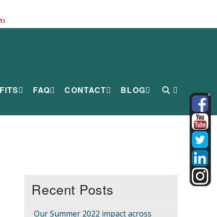
1)
FITS
FAQ
CONTACT
BLOG
Recent Posts
Our Summer 2022 impact across