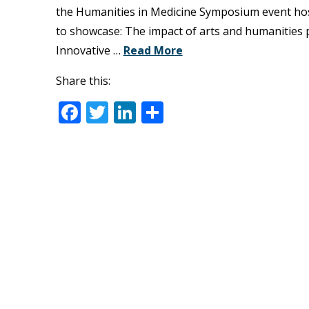
the Humanities in Medicine Symposium event hos
to showcase: The impact of arts and humanities 
Innovative …
Read More
Share this:
Facebook
Twitter
LinkedIn
Share