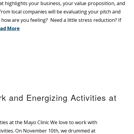
at highlights your business, your value proposition, and
rom local companies will be evaluating your pitch and
o how are you feeling? Need a little stress reduction? If
ad More
 and Energizing Activities at
ies at the Mayo Clinic We love to work with
ivities. On November 10th, we drummed at