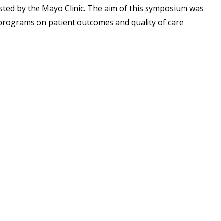
ted by the Mayo Clinic. The aim of this symposium was
programs on patient outcomes and quality of care