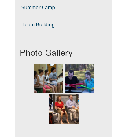
Summer Camp
Team Building
Photo Gallery