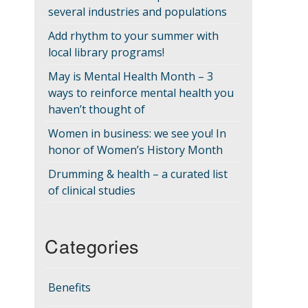
several industries and populations
Add rhythm to your summer with
local library programs!
May is Mental Health Month – 3
ways to reinforce mental health you
haven’t thought of
Women in business: we see you! In
honor of Women’s History Month
Drumming & health – a curated list
of clinical studies
Categories
Benefits