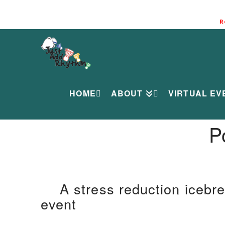
R
HOME
ABOUT
VIRTUAL EV
P
A stress reduction icebre
event