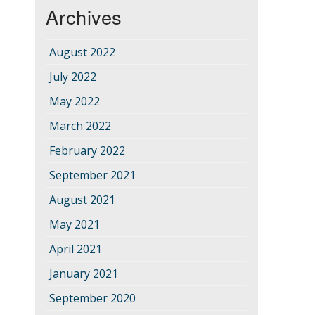
Archives
August 2022
July 2022
May 2022
March 2022
February 2022
September 2021
August 2021
May 2021
April 2021
January 2021
September 2020