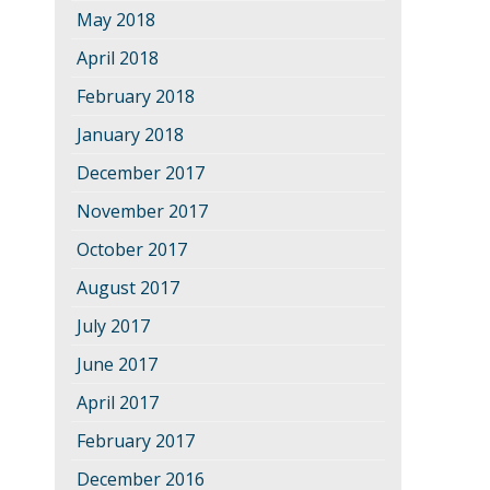
May 2018
April 2018
February 2018
January 2018
December 2017
November 2017
October 2017
August 2017
July 2017
June 2017
April 2017
February 2017
December 2016