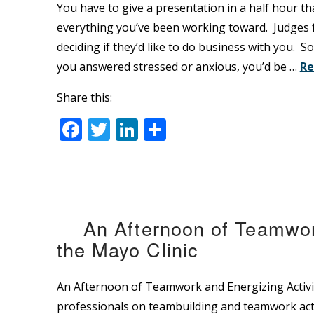
You have to give a presentation in a half hour th
everything you’ve been working toward. Judges f
deciding if they’d like to do business with you. S
you answered stressed or anxious, you’d be …
Re
Share this:
Facebook
Twitter
LinkedIn
Share
An Afternoon of Teamwork
the Mayo Clinic
An Afternoon of Teamwork and Energizing Activit
professionals on teambuilding and teamwork act