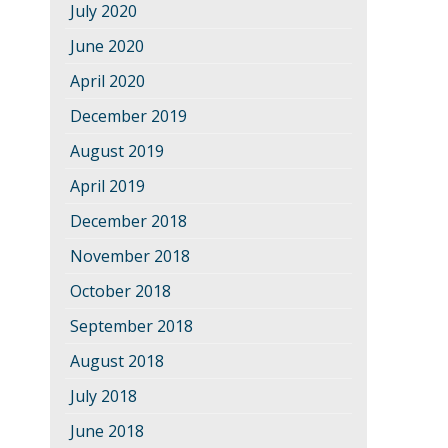
July 2020
June 2020
April 2020
December 2019
August 2019
April 2019
December 2018
November 2018
October 2018
September 2018
August 2018
July 2018
June 2018